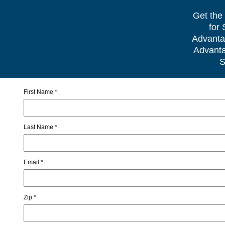
Get the
for
Advanta
Advanta
S
First Name *
Last Name *
Email *
Zip *